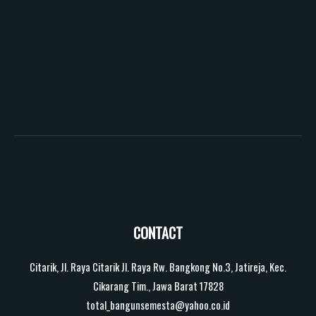
CONTACT
Citarik, Jl. Raya Citarik Jl. Raya Rw. Bangkong No.3, Jatireja, Kec.
Cikarang Tim., Jawa Barat 17828
total_bangunsemesta@yahoo.co.id