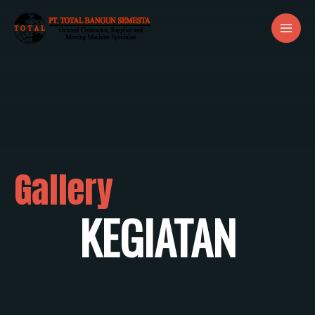
Gallery
KEGIATAN