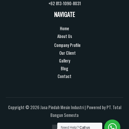
+62 813-1090-8031
NAVIGATE
Home
About Us
Company Profile
Our Client
Gallery
Blog
Contact
Copyright © 2026 Jasa Pindah Mesin Industri | Powered by PT. Total
Bangun Semesta
Need Help?
Call us